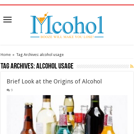
/* Pinteresr for Busnis code */
Home
»
Tag Archives: alcohol usage
Tag Archives:
alcohol usage
Brief Look at the Origins of Alcohol
9