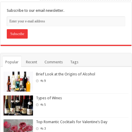
Subscribe to our email newsletter.
Popular
Recent
Comments
Tags
Brief Look at the Origins of Alcohol
9
Types of Wines
5
Top Romantic Cocktails for Valentine’s Day
3