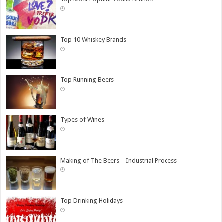
Top 10 Whiskey Brands
Top Running Beers
Types of Wines
Making of The Beers – Industrial Process
Top Drinking Holidays