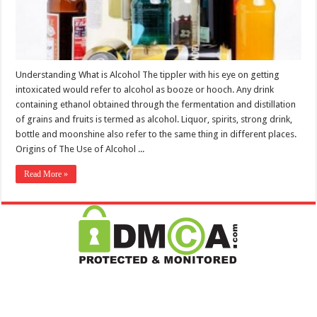
Understanding What is Alcohol The tippler with his eye on getting
intoxicated would refer to alcohol as booze or hooch. Any drink
containing ethanol obtained through the fermentation and distillation
of grains and fruits is termed as alcohol. Liquor, spirits, strong drink,
bottle and moonshine also refer to the same thing in different places.
Origins of The Use of Alcohol ...
Read More »