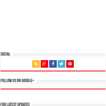
Social
Follow us on Google+
For Latest Updates