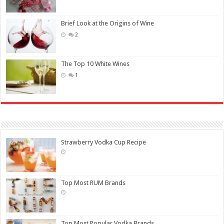
Brief Look at the Origins of Wine
2
The Top 10 White Wines
1
Strawberry Vodka Cup Recipe
Top Most RUM Brands
Top Most Popular Vodka Brands