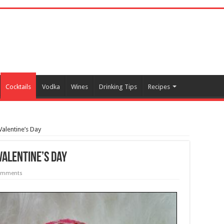
Cocktails
Vodka
Wines
Drinking Tips
Recipes
Valentine’s Day
Valentine’s Day
omments