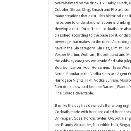
overwhelmed by the drink. Fix, Daisy, Punch, 
Cobbler, Shrub, Sling, Smash and Flip are som
many creations that exist. This historical class
helps one to understand what one is drinking
develop a taste for it. These cocktails are also
classified according to the base spirit, or disti
beverage that makes up the drink. According 
have in the Gin category, Gin Fizz, Gimlet, Old 
Vesper Martini, Wolfram, Bloodhound and Mar
the Whiskey category we would find Mint Jule
Bourbon Lancer, Four Horsemen, Three Wise
Nixon. Popular in the Vodka class are Agent 
Harrogate Nights, Hi-fi, Vodka Sunrise, Mosc
Rum drinkers would find the Bacardi, Planter
Pina Colada delectable.
It is like the day has dawned after a long nig
Cocktails made with beer are called beer coc
Dr Pepper, Gose, Porchcrawler, U-Boot, Hang
are Brandy Alexander, Incredible Hulk, Singap