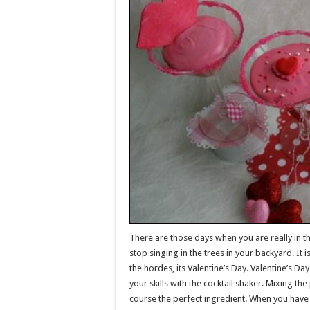
There are those days when you are really in th
stop singing in the trees in your backyard. It 
the hordes, its Valentine’s Day. Valentine’s Da
your skills with the cocktail shaker. Mixing th
course the perfect ingredient. When you have 