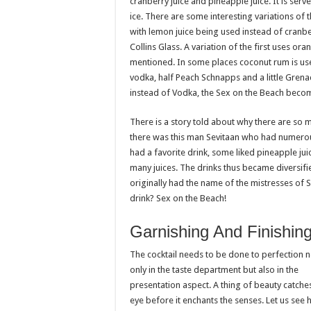
cranberry juice and pineapple juice. It is serve
ice. There are some interesting variations of 
with lemon juice being used instead of cranb
Collins Glass. A variation of the first uses oran
mentioned. In some places coconut rum is use
vodka, half Peach Schnapps and a little Grena
instead of Vodka, the Sex on the Beach becom
There is a story told about why there are so ma
there was this man Sevitaan who had numerous 
had a favorite drink, some liked pineapple jui
many juices. The drinks thus became diversifi
originally had the name of the mistresses of 
drink? Sex on the Beach!
Garnishing And Finishin
The cocktail needs to be done to perfection n
only in the taste department but also in the
presentation aspect. A thing of beauty catche
eye before it enchants the senses. Let us see 