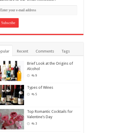
pular
Recent
Comments
Tags
Brief Look at the Origins of
Alcohol
9
Types of Wines
5
Top Romantic Cocktails for
Valentine’s Day
3