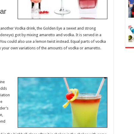
lar
is another Vodka drink, the Golden Eye a sweet and strong
ldeneye
) got by mixing amaretto and vodka. It is served in a
 You could also use a lemon twist instead. Equal parts of vodka
 your own variations of the amounts of vodka or amaretto.
ine
 adds
iation
he
nder’s
e,
ond