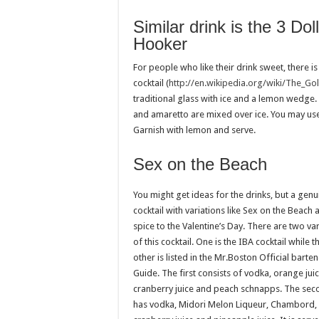
Similar drink is the 3 Dol
Hooker
For people who like their drink sweet, there 
cocktail (
http://en.wikipedia.org/wiki/The_Go
traditional glass with ice and a lemon wedge.
and amaretto are mixed over ice. You may use
Garnish with lemon and serve.
Sex on the Beach
You might get ideas for the drinks, but a genu
cocktail with variations like Sex on the Beach
spice to the Valentine’s Day. There are two var
of this cocktail. One is the IBA cocktail while t
other is listed in the Mr.Boston Official barte
Guide. The first consists of vodka, orange juic
cranberry juice and peach schnapps. The sec
has vodka, Midori Melon Liqueur, Chambord,