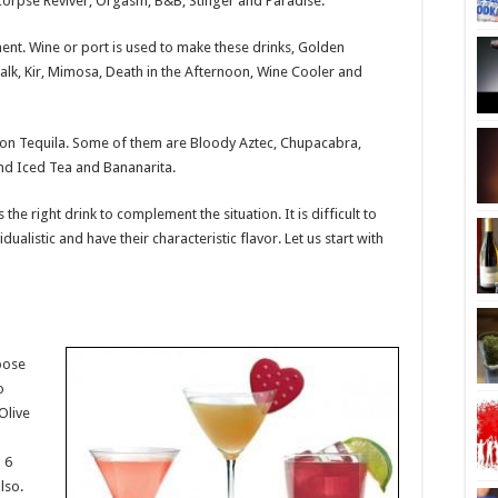
 Corpse Reviver, Orgasm, B&B, Stinger and Paradise.
ment. Wine or port is used to make these drinks, Golden
lk, Kir, Mimosa, Death in the Afternoon, Wine Cooler and
 on Tequila. Some of them are Bloody Aztec, Chupacabra,
and Iced Tea and Bananarita.
the right drink to complement the situation. It is difficult to
dualistic and have their characteristic flavor. Let us start with
oose
o
Olive
 6
lso.