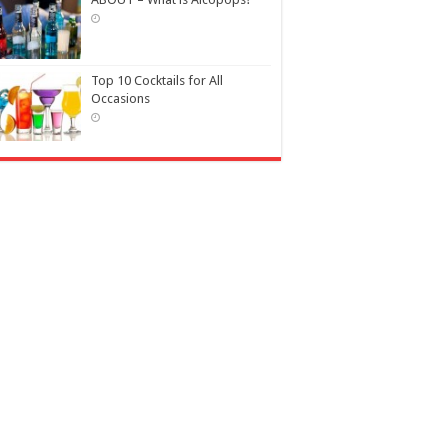
Top 10 Cocktails for All
Occasions