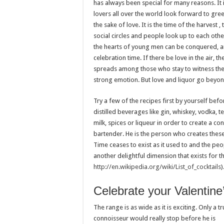
has always been special for many reasons. It i
lovers all over the world look forward to gre
the sake of love. It is the time of the harvest ,
social circles and people look up to each other
the hearts of young men can be conquered, and
celebration time. If there be love in the air, t
spreads among those who stay to witness the 
strong emotion. But love and liquor go beyon
Try a few of the recipes first by yourself bef
distilled beverages like gin, whiskey, vodka, te
milk, spices or liqueur in order to create a co
bartender. He is the person who creates these
Time ceases to exist as it used to and the peo
another delightful dimension that exists for 
http://en.wikipedia.org/wiki/List_of_cocktails
)
Celebrate your Valentine
The range is as wide as it is exciting. Only a t
connoisseur would really stop before he is