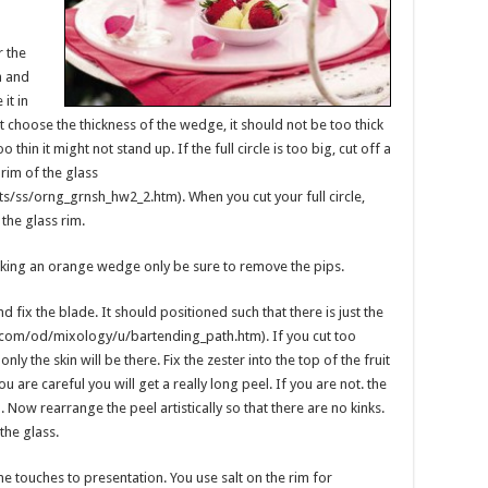
r the
h and
it in
xt choose the thickness of the wedge, it should not be too thick
too thin it might not stand up. If the full circle is too big, cut off a
 rim of the glass
s/ss/orng_grnsh_hw2_2.htm). When you cut your full circle,
the glass rim.
king an orange wedge only be sure to remove the pips.
 fix the blade. It should positioned such that there is just the
t.com/od/mixology/u/bartending_path.htm). If you cut too
, only the skin will be there. Fix the zester into the top of the fruit
u are careful you will get a really long peel. If you are not. the
Now rearrange the peel artistically so that there are no kinks.
 the glass.
ine touches to presentation. You use salt on the rim for