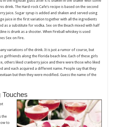
d in the highball glass after it is shaken in the shaker with some
this drink. The Hard-rock Cafe’s recipe is based on the second
erry juice. Sugar syrup is added and shaken and served using
ge juice in the first variation together with all the ingredients
d as a substitute for vodka. Sex on the Beach mixed with half
dine is drunk as a shooter. When Fireball whiskey is used
es Sex on Fire.
ny variations of the drink. It is just a rumor of course, but
girlfriends along the Florida beach line. Each of these girls
ce, others liked cranberry juice and there were those who liked
ed and each acquired a different name. People say that they
Sevitaan but then they were modified. Guess the name of the
g Touches
ot
s the
how to