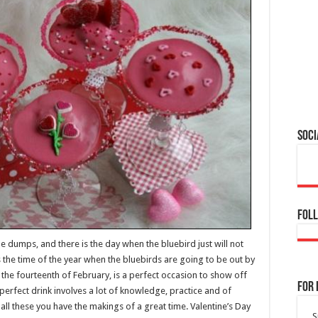
Soci
Foll
e dumps, and there is the day when the bluebird just will not
is the time of the year when the bluebirds are going to be out by
y the fourteenth of February, is a perfect occasion to show off
For 
e perfect drink involves a lot of knowledge, practice and of
all these you have the makings of a great time. Valentine’s Day
S