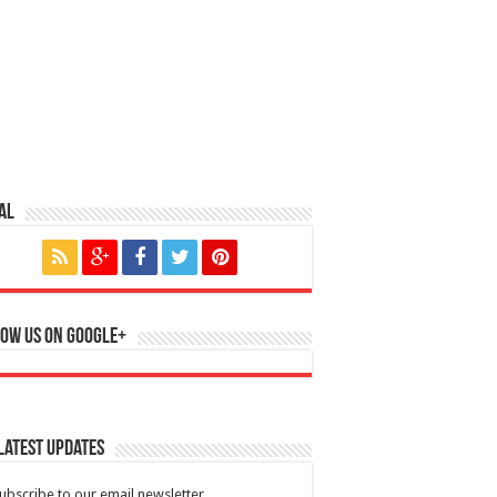
al
ow us on Google+
Latest Updates
ubscribe to our email newsletter.