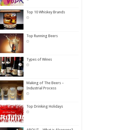
Top 10 Whiskey Brands
Top Running Beers
Types of Wines
Making of The Beers –
Industrial Process
Top Drinking Holidays
ABOUT – What is Alcopops?