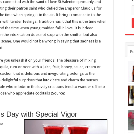
s connected with the saint of love St.Valentine primarily and
eting their patron saint who defied the Emperor Claudius for
 the time when spring is in the air. It brings romance in to the
 with tender feelings. Tradition has it that this is the time when
 the time when young maiden fall in love. It is indeed
hen the intoxication does not stop with the smitten but also
scene. One would not be wrong in saying that sadness is a
d.
Po
ore you unleash it on your friends. The pleasure of mixing
quila, rum or beer with a juice, fruit, honey, sauce, cream or
ncoction that is delicious and invigorating belongs to the
 delightful surprises that intoxicate and charm the senses.
ple who imbibe in the lovely creations tend to wander off into
those who appreciate cocktails (Source:
.
’s Day with Special Vigor
rue