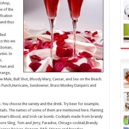
Bishop,
e of the
ification
 and thus
lled
to this we
Etonian,
tini. In
p,
 men and
Orange,
ow Mule, Bull Shot, Bloody Mary, Caesar, and Sex on the Beach.
’s Punch,Hurricane, Sundowner, Brass Monkey Daiquiris and
ht. You choose the variety and the drink. Try beer for example.
ktails. The names of some of them are mentioned here. Flaming
man’s Blood, and Irish car bomb. Cocktails made from brandy
ore Sling, Tom and Jerry, Paradise, Chicago cocktail,Brandy