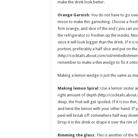
make the drink look better.
Orange Garnish:
You do not have to go ove
moon to make this garnishing. Choose a fres
firm orange, and slice of the end ( you can use 
the refrigerator to freshen up the inside). Ne
since it will look bigger than the drink. If it is 
portion, preferably a half slice and put on the
(http://cocktails.about.com/od/embellishment
remember to make a thin wedge to fix it onto 
Making a lemon wedge is just the same as ma
Making lemon Spiral:
Use a lemon zester and
right amount of depth (http://cocktails.abou
deep, the fruit will get spoiled. If it is too thin
and twist the lemon with your other hand. If yo
peel will break off somewhere half way down. 
Drop it in the drink or drape it over the rim of
Rimming the glass:
This is another of the f