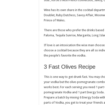
sour, horse’s neck French connection, Savoy,
Wine has its own share in the cocktail depart
Doublet, Ruby Dutchess, Savoy Affair, Moonwa
Prince of Wales.
There are those who prefer the drinks based
Paloma, Tequila Sunrise, Margarita, Long Isl
If love is an intoxication the wise man chooses 
choose a cocktail because they are all so indivi
the people’s favorite the vodka.
3 Fast Olives Recipe
This is one way to get drunk fast. You may ch
your vodka but the olive-pomegranate comb
works best. For each serving you need 1 part 
pomegranate Vodka and 1 part Energy Soda.
Prepare a batch by mixing 6 Energy Soda with
parts of Vodka, you get to treat your friends a