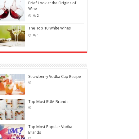
Brief Look at the Origins of
Wine
2
The Top 10 White Wines
1
Strawberry Vodka Cup Recipe
Top Most RUM Brands
Top Most Popular Vodka
Brands