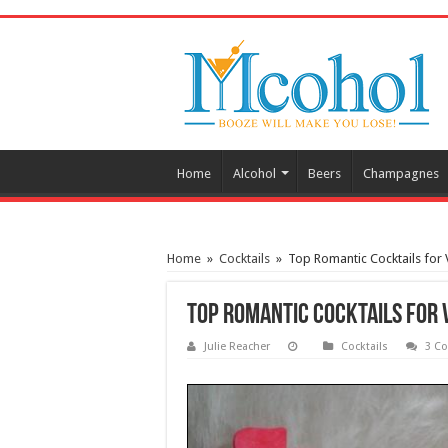
/* Pinteresr for Busnis code */
Home
Alcohol
Beers
Champagnes
Home
»
Cocktails
»
Top Romantic Cocktails for 
Top Romantic Cocktails for 
Julie Reacher
Cocktails
3 C