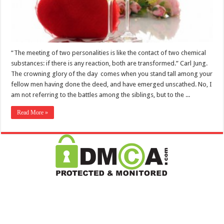
“The meeting of two personalities is like the contact of two chemical
substances: if there is any reaction, both are transformed.” Carl Jung.
The crowning glory of the day comes when you stand tall among your
fellow men having done the deed, and have emerged unscathed. No, I
am not referring to the battles among the siblings, but to the ...
Read More »