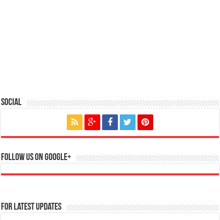
Social
Follow us on Google+
For Latest Updates