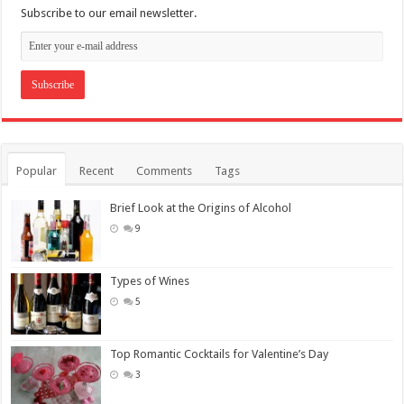
Subscribe to our email newsletter.
Popular
Recent
Comments
Tags
Brief Look at the Origins of Alcohol
9
Types of Wines
5
Top Romantic Cocktails for Valentine’s Day
3