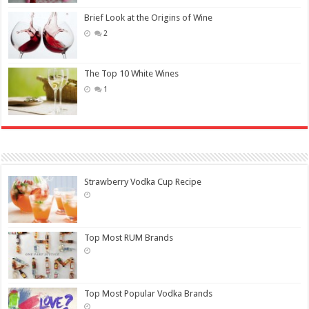
Brief Look at the Origins of Wine
2
The Top 10 White Wines
1
Strawberry Vodka Cup Recipe
Top Most RUM Brands
Top Most Popular Vodka Brands