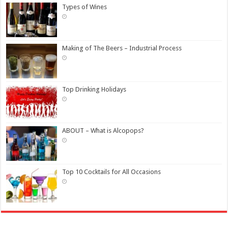
Types of Wines
Making of The Beers – Industrial Process
Top Drinking Holidays
ABOUT – What is Alcopops?
Top 10 Cocktails for All Occasions