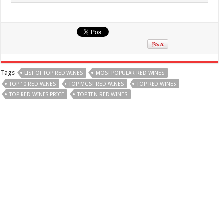
Tags
LIST OF TOP RED WINES
MOST POPULAR RED WINES
TOP 10 RED WINES
TOP MOST RED WINES
TOP RED WINES
TOP RED WINES PRICE
TOP TEN RED WINES