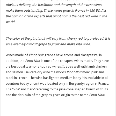
obvious delicacy, the backbone and the length of the best wines
make them outstanding. These wines grew in France in 150 BC. It is
the opinion of the experts that pinot noir is the best red wine in the
world.
The color of the pinot noir will vary from cherry red to purple red. It is
an extremely difficult grape to grow and make into wine.
Wines made of
Pinot Noir
grapes have aroma and classy taste; in
addition, the
Pinot Noir
is one of the cheapest wines made. They have
the best quality among top red wines. It goes well with lamb chicken
and salmon. Delicate dry wine the words
Pinot Noir
mean pink and
black in French. The wine has light to medium body it is available in all
countries today once it was located only in Burgundy region in France.
The ‘pine’ and ‘dark’ referring to the pine cone shaped bunch of fruits
and the dark skin of the grapes gives origin to the name
Pinot Noir
.