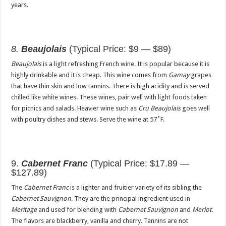
years.
8.
Beaujolais
(Typical Price: $9 — $89)
Beaujolais
is a light refreshing French wine. It is popular because it is
highly drinkable and it is cheap. This wine comes from
Gamay
grapes
that have thin skin and low tannins. There is high acidity and is served
chilled like white wines. These wines, pair well with light foods taken
for picnics and salads. Heavier wine such as
Cru Beaujolais
goes well
with poultry dishes and stews. Serve the wine at 57˚F.
9.
Cabernet Franc
(Typical Price: $17.89 —
$127.89)
The
Cabernet Franc
is a lighter and fruitier variety of its sibling the
Cabernet Sauvignon
. They are the principal ingredient used in
Meritage
and used for blending with
Cabernet Sauvignon
and
Merlot
.
The flavors are blackberry, vanilla and cherry. Tannins are not