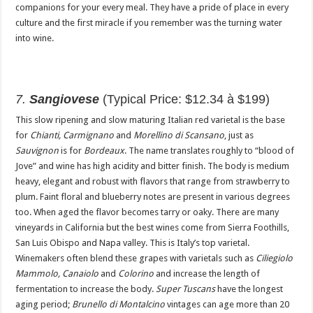
companions for your every meal. They have a pride of place in every
culture and the first miracle if you remember was the turning water
into wine.
7.
Sangiovese
(Typical Price: $12.34 à $199)
This slow ripening and slow maturing Italian red varietal is the base
for
Chianti, Carmignano
and
Morellino di Scansano
, just as
Sauvignon
is for
Bordeaux
. The name translates roughly to “blood of
Jove” and wine has high acidity and bitter finish. The body is medium
heavy, elegant and robust with flavors that range from strawberry to
plum. Faint floral and blueberry notes are present in various degrees
too. When aged the flavor becomes tarry or oaky. There are many
vineyards in California but the best wines come from Sierra Foothills,
San Luis Obispo and Napa valley. This is Italy’s top varietal.
Winemakers often blend these grapes with varietals such as
Ciliegiolo
Mammolo, Canaiolo
and
Colorino
and increase the length of
fermentation to increase the body.
Super Tuscans
have the longest
aging period;
Brunello di Montalcino
vintages can age more than 20