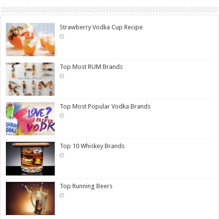
Strawberry Vodka Cup Recipe
Top Most RUM Brands
Top Most Popular Vodka Brands
Top 10 Whiskey Brands
Top Running Beers