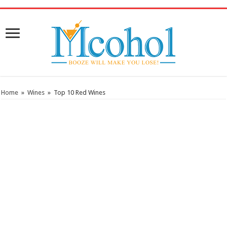
/* Pinteresr for Busnis code */
Home
»
Wines
»
Top 10 Red Wines