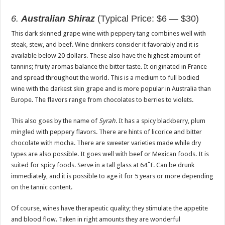
6.
Australian Shiraz
(Typical Price: $6 — $30)
This dark skinned grape wine with peppery tang combines well with
steak, stew, and beef. Wine drinkers consider it favorably and it is
available below 20 dollars. These also have the highest amount of
tannins; fruity aromas balance the bitter taste. It originated in France
and spread throughout the world. This is a medium to full bodied
wine with the darkest skin grape and is more popular in Australia than
Europe. The flavors range from chocolates to berries to violets.
This also goes by the name of
Syrah
. It has a spicy blackberry, plum
mingled with peppery flavors. There are hints of licorice and bitter
chocolate with mocha. There are sweeter varieties made while dry
types are also possible. It goes well with beef or Mexican foods. It is
suited for spicy foods. Serve in a tall glass at 64˚F. Can be drunk
immediately, and it is possible to age it for 5 years or more depending
on the tannic content.
Of course, wines have therapeutic quality; they stimulate the appetite
and blood flow. Taken in right amounts they are wonderful