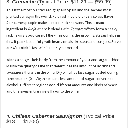
3.
Grenache
(Typical Price: $11.29 — $59.99)
This is the most planted red grape in Spain and the second most
planted variety in the world. Pale red in color, it has a sweet flavor.
Sometimes people make it into a thick red wine. This is main
ingredient in
Rioja
where it blends with
Tempranillo
to form a heavy
red. Taking good care of the vines during the growing stages helps in
this. It pairs beautifully with hearty meals like steak and burgers. Serve
at 64˚F. Drink it fast within the 5-year period.
Wines also get their body from the amount of yeast and sugar added.
Mainly the quality of the fruit determines the amount of acidity and
sweetness there is in the wine. Dry wine has less sugar added during
fermentation (0- 1.3); this means less amount of sugar converts to
alcohol. Different regions add different amounts and kinds of yeast
and this gives entirely new flavor to the wine.
4.
Chilean Cabernet Sauvignon
(Typical Price:
$13 — $1700)