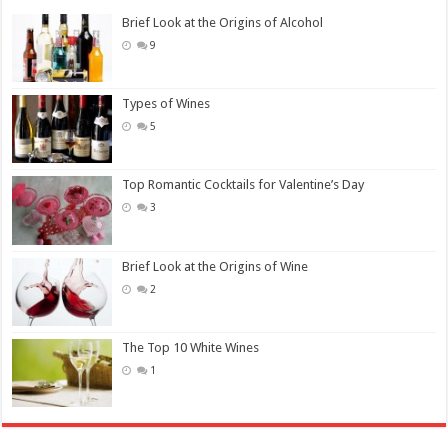
Brief Look at the Origins of Alcohol
9
Types of Wines
5
Top Romantic Cocktails for Valentine’s Day
3
Brief Look at the Origins of Wine
2
The Top 10 White Wines
1