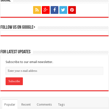
Social
Follow us on Google+
For Latest Updates
Subscribe to our email newsletter.
Popular
Recent
Comments
Tags