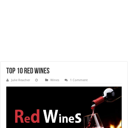
Top 10 Red Wines
Julie Reacher
Wines
1 Comment