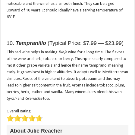
noticeable and the wine has a smooth finish. They can be aged
upward of 10 years. It should ideally have a serving temperature of
63˚F.
10.
Tempranillo
(Typical Price: $7.99 — $23.99)
This red wine helps in making
Rioja
wine for a long time. The flavors
of the wine are herb, tobacco or berry. This ripens early compared to
most other grape varietals and hence the name ‘temprano’ meaning
early. It grows best in higher altitudes. It adapts well to Mediterranean
climates. Roots of the vine tend to absorb potassium and this may
lead to higher salt content in the fruit. Aromas include tobacco, plum,
berries, herb, leather and vanilla. Many winemakers blend this with
Syrah
and
Grenache
too.
Overall Rating
About
Julie Reacher