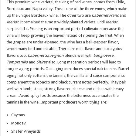
This premium wine varietal, the king of red wines, comes from Chile,
Bordeaux and Napa valley. This is one of the three wines, which make
up the unique Bordeaux wine. The other two are
Cabernet Franc
and
Merlot
. It remained the most widely planted varietal until
Merlot
surpassed it. Pruning is an important part of cultivation because the
vine will keep growing the leaves instead of ripening the fruit. When
the grapes are under-ripened, the wine has a bell-pepper flavor,
which many find undesirable. There are mint flavor and eucalyptus
flavors too.
Cabernet Sauvignon
blends well with
Sangiovese,
Tempranillo
and
Shiraz
also. Long maceration periods will lead to
longer aging periods. Oak aging introduces special oak tannins. Barrel
aging not only softens the tannins, the vanilla and spice components
complement the tobacco and black currant notes perfectly. They pair
well with lamb, steak, strong flavored cheese and dishes with heavy
cream. Avoid spicy foods because the bitterness accentuates the
tannins in the wine. Important producers worth trying are:
Caymus
Mondavi
Shafer Vineyards