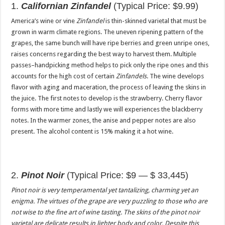
1.
Californian Zinfandel
(Typical Price: $9.99)
America’s wine or vine
Zinfandel
is thin-skinned varietal that must be
grown in warm climate regions. The uneven ripening pattern of the
grapes, the same bunch will have ripe berries and green unripe ones,
raises concerns regarding the best way to harvest them. Multiple
passes–handpicking method helps to pick only the ripe ones and this
accounts for the high cost of certain
Zinfandels
. The wine develops
flavor with aging and maceration, the process of leaving the skins in
the juice. The first notes to develop is the strawberry. Cherry flavor
forms with more time and lastly we will experiences the blackberry
notes. In the warmer zones, the anise and pepper notes are also
present. The alcohol content is 15% making it a hot wine.
2.
Pinot Noir
(Typical Price: $9 — $ 33,445)
Pinot noir
is very temperamental yet tantalizing, charming yet an
enigma. The virtues of the grape are very puzzling to those who are
not wise to the fine art of wine tasting. The skins of the pinot noir
varietal are delicate results in lighter body and color. Despite this