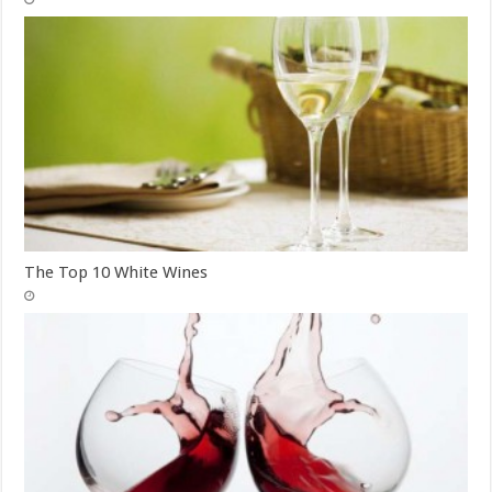
The Top 10 White Wines