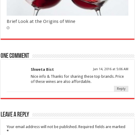
Brief Look at the Origins of Wine
One comment
Shweta Bist
Jan 14, 2016 at 5:06 AM
Nice info & Thanks for sharing these top brands. Price
of these wines are also affordable.
Reply
Leave a Reply
Your email address will not be published.
Required fields are marked
*