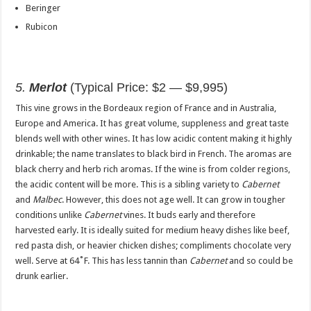
Beringer
Rubicon
5.
Merlot
(Typical Price: $2 — $9,995)
This vine grows in the Bordeaux region of France and in Australia,
Europe and America. It has great volume, suppleness and great taste
blends well with other wines. It has low acidic content making it highly
drinkable; the name translates to black bird in French. The aromas are
black cherry and herb rich aromas. If the wine is from colder regions,
the acidic content will be more. This is a sibling variety to
Cabernet
and
Malbec
. However, this does not age well. It can grow in tougher
conditions unlike
Cabernet
vines. It buds early and therefore
harvested early. It is ideally suited for medium heavy dishes like beef,
red pasta dish, or heavier chicken dishes; compliments chocolate very
well. Serve at 64˚F. This has less tannin than
Cabernet
and so could be
drunk earlier.