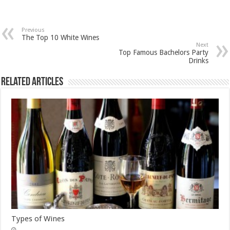
Previous
The Top 10 White Wines
Next
Top Famous Bachelors Party
Drinks
Related Articles
Types of Wines