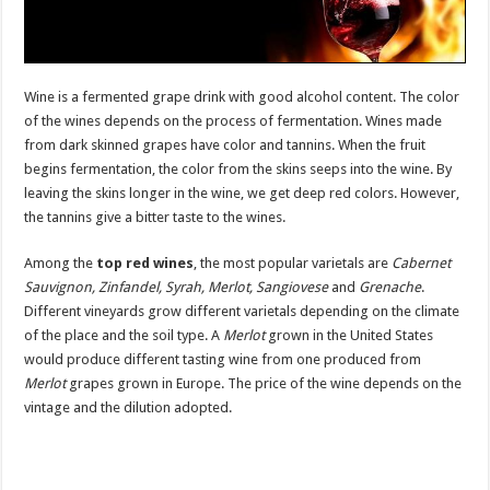
Wine is a fermented grape drink with good alcohol content. The color
of the wines depends on the process of fermentation. Wines made
from dark skinned grapes have color and tannins. When the fruit
begins fermentation, the color from the skins seeps into the wine. By
leaving the skins longer in the wine, we get deep red colors. However,
the tannins give a bitter taste to the wines.
Among the
top red wines
, the most popular varietals are
Cabernet
Sauvignon, Zinfandel, Syrah, Merlot, Sangiovese
and
Grenache
.
Different vineyards grow different varietals depending on the climate
of the place and the soil type. A
Merlot
grown in the United States
would produce different tasting wine from one produced from
Merlot
grapes grown in Europe. The price of the wine depends on the
vintage and the dilution adopted.