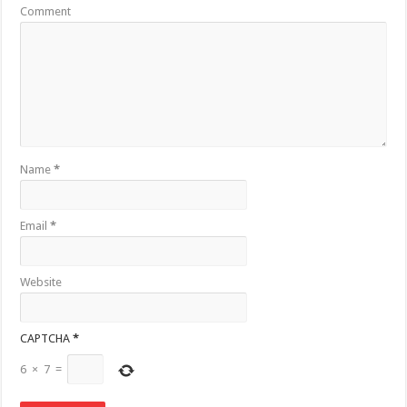
Comment
Name
*
Email
*
Website
CAPTCHA
*
6
×
7
=