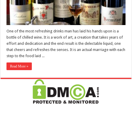
One of the most refreshing drinks man has laid his hands upon is a
bottle of chilled wine. It is a work of art, a creation that takes years of
effort and dedication and the end result is the delectable liquid, one
that cheers and refreshes the senses. It is an actual marriage with each
step to the food laid ...
Read More »