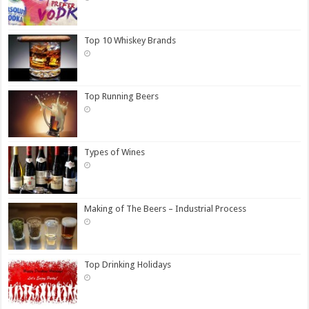
Top 10 Whiskey Brands
Top Running Beers
Types of Wines
Making of The Beers – Industrial Process
Top Drinking Holidays