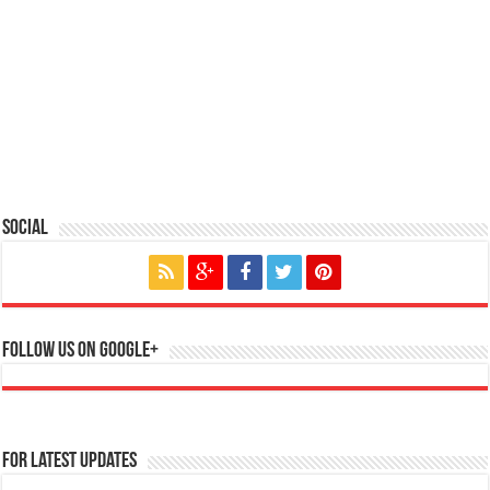
Social
Follow us on Google+
For Latest Updates