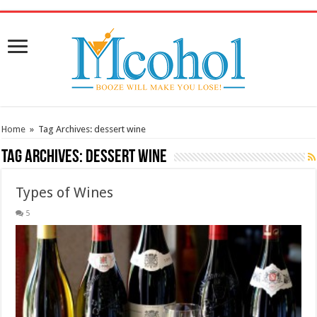
/* Pinteresr for Busnis code */
Home
»
Tag Archives: dessert wine
Tag Archives:
dessert wine
Types of Wines
5