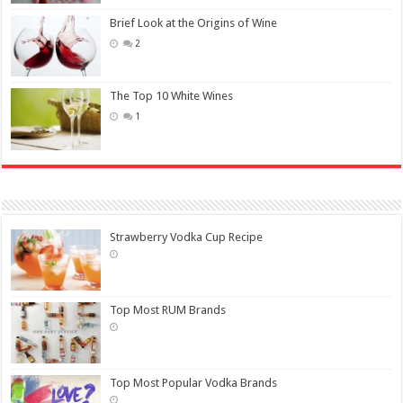
Brief Look at the Origins of Wine
2
The Top 10 White Wines
1
Strawberry Vodka Cup Recipe
Top Most RUM Brands
Top Most Popular Vodka Brands