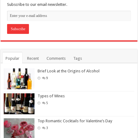
Subscribe to our email newsletter.
Popular
Recent
Comments
Tags
Brief Look at the Origins of Alcohol
9
Types of Wines
5
Top Romantic Cocktails for Valentine’s Day
3