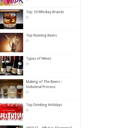
Top 10 Whiskey Brands
Top Running Beers
Types of Wines
Making of The Beers –
Industrial Process
Top Drinking Holidays
ABOUT – What is Alcopops?