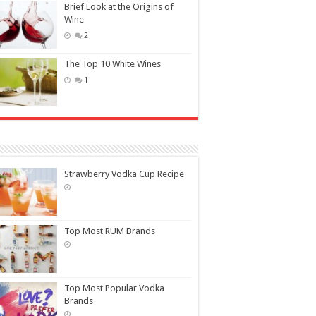
Brief Look at the Origins of
Wine
2
The Top 10 White Wines
1
Strawberry Vodka Cup Recipe
Top Most RUM Brands
Top Most Popular Vodka
Brands