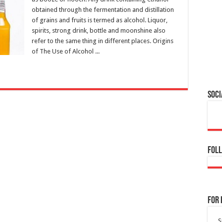
obtained through the fermentation and distillation
of grains and fruits is termed as alcohol. Liquor,
spirits, strong drink, bottle and moonshine also
refer to the same thing in different places. Origins
of The Use of Alcohol ...
Soci
Foll
For 
S