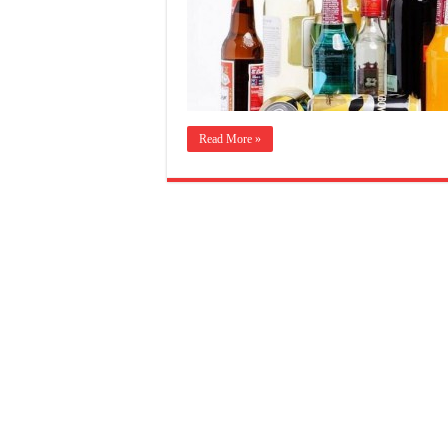
Read More »