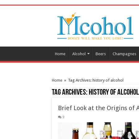
/* Pinteresr for Busnis code */
Home
Alcohol
Beers
Champagnes
Home
»
Tag Archives: history of alcohol
Tag Archives:
history of alcohol
Brief Look at the Origins of 
9