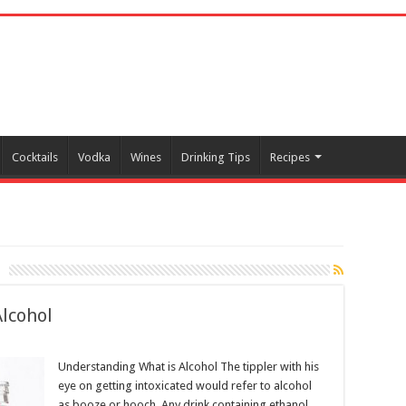
Cocktails
Vodka
Wines
Drinking Tips
Recipes
Alcohol
Understanding What is Alcohol The tippler with his
eye on getting intoxicated would refer to alcohol
as booze or hooch. Any drink containing ethanol