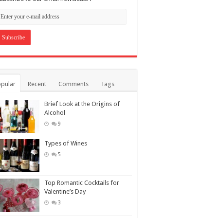
pular
Recent
Comments
Tags
Brief Look at the Origins of
Alcohol
9
Types of Wines
5
Top Romantic Cocktails for
Valentine’s Day
3