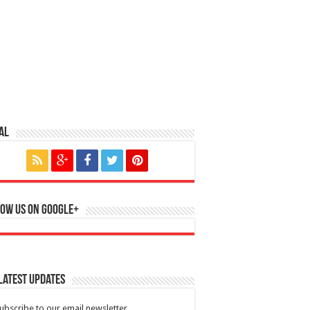
al
ow us on Google+
Latest Updates
ubscribe to our email newsletter.