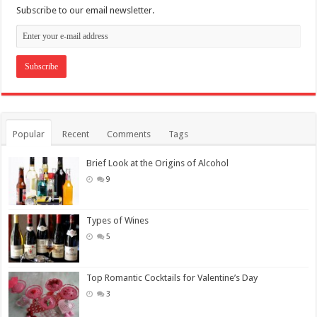
Subscribe to our email newsletter.
Popular
Recent
Comments
Tags
Brief Look at the Origins of Alcohol
9
Types of Wines
5
Top Romantic Cocktails for Valentine’s Day
3