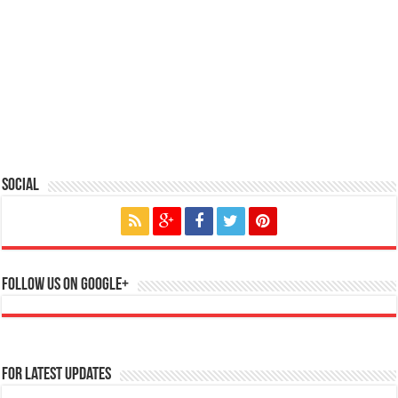
Social
Follow us on Google+
For Latest Updates