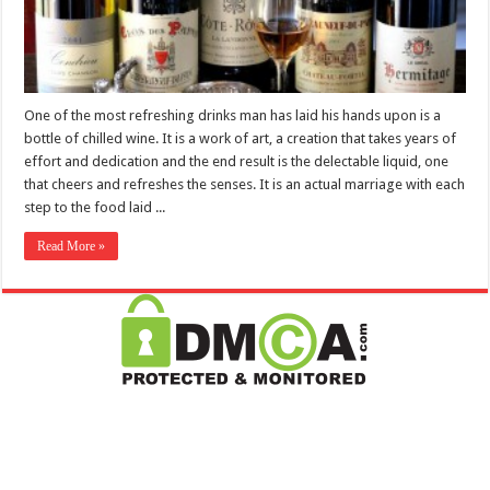
One of the most refreshing drinks man has laid his hands upon is a
bottle of chilled wine. It is a work of art, a creation that takes years of
effort and dedication and the end result is the delectable liquid, one
that cheers and refreshes the senses. It is an actual marriage with each
step to the food laid ...
Read More »