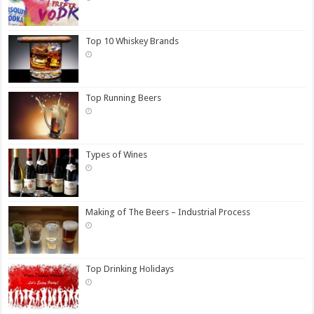
Top 10 Whiskey Brands
Top Running Beers
Types of Wines
Making of The Beers – Industrial Process
Top Drinking Holidays