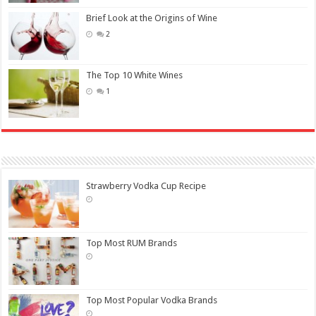
Brief Look at the Origins of Wine
2
The Top 10 White Wines
1
Strawberry Vodka Cup Recipe
Top Most RUM Brands
Top Most Popular Vodka Brands