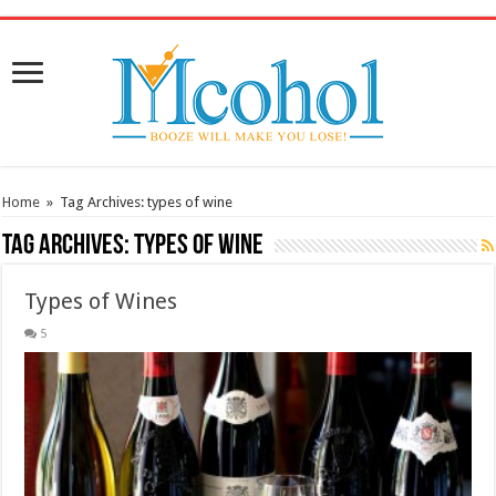
/* Pinteresr for Busnis code */
Home
»
Tag Archives: types of wine
Tag Archives:
types of wine
Types of Wines
5