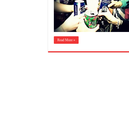
Read More »