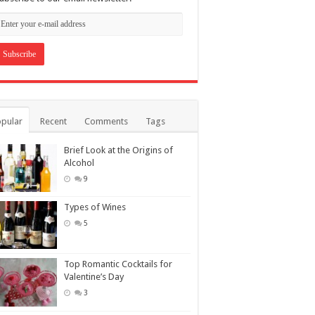
pular
Recent
Comments
Tags
Brief Look at the Origins of
Alcohol
9
Types of Wines
5
Top Romantic Cocktails for
Valentine’s Day
3