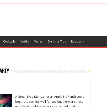
Cocktails
Vodka
Wines
Drinking Tips
Recipes
party
A Green Eyed Monster or an Apple Pie Punch could
begin the evening well for you but there are those
who like Rum drinks over grain alcohol drinks. It