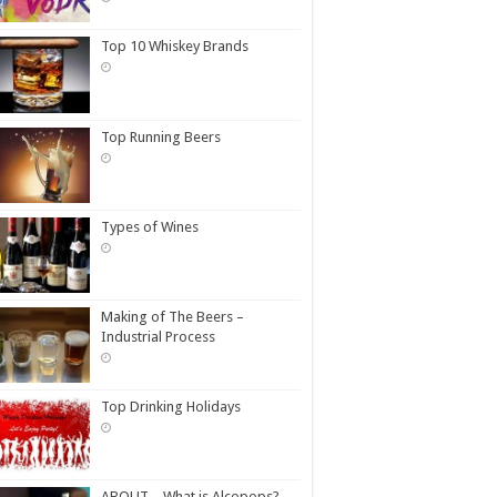
Top 10 Whiskey Brands
Top Running Beers
Types of Wines
Making of The Beers –
Industrial Process
Top Drinking Holidays
ABOUT – What is Alcopops?