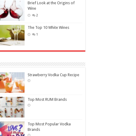
Brief Look at the Origins of
Wine
2
The Top 10 White Wines
1
Strawberry Vodka Cup Recipe
Top Most RUM Brands
Top Most Popular Vodka
Brands