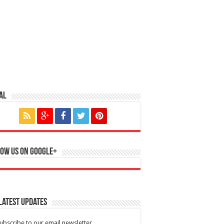
al
ow us on Google+
Latest Updates
ubscribe to our email newsletter.