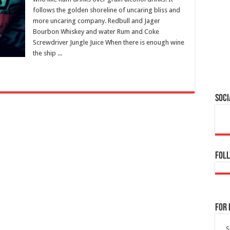
follows the golden shoreline of uncaring bliss and
more uncaring company. Redbull and Jager
Bourbon Whiskey and water Rum and Coke
Screwdriver Jungle Juice When there is enough wine
the ship ...
Soci
Foll
For 
S