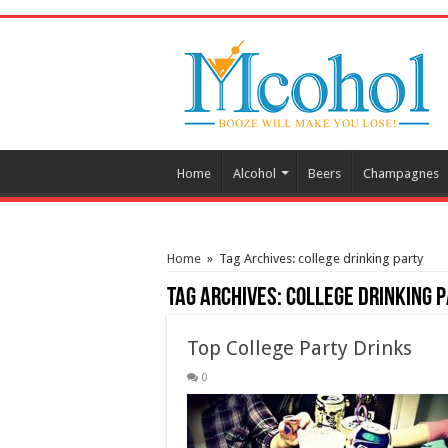
/* Pinteresr for Busnis code */
Home
Alcohol
Beers
Champagnes
Home
»
Tag Archives: college drinking party
Tag Archives:
college drinking 
Top College Party Drinks
0