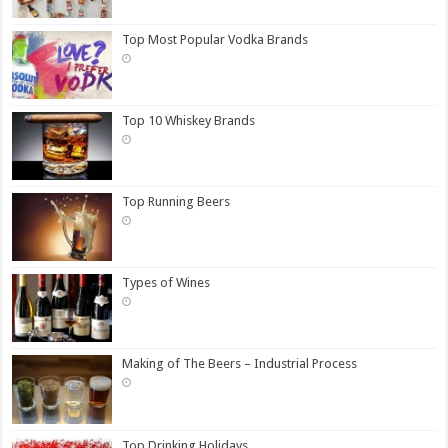
Top Most Popular Vodka Brands
Top 10 Whiskey Brands
Top Running Beers
Types of Wines
Making of The Beers – Industrial Process
Top Drinking Holidays