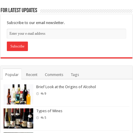
For Latest Updates
Subscribe to our email newsletter.
Popular
Recent
Comments
Tags
Brief Look at the Origins of Alcohol
9
Types of Wines
5