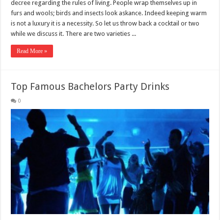
decree regarding the rules of living. People wrap themselves up in
furs and wools; birds and insects look askance. Indeed keeping warm
is not a luxury it is a necessity. So let us throw back a cocktail or two
while we discuss it. There are two varieties ...
Read More »
Top Famous Bachelors Party Drinks
0