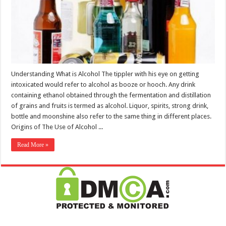
Understanding What is Alcohol The tippler with his eye on getting
intoxicated would refer to alcohol as booze or hooch. Any drink
containing ethanol obtained through the fermentation and distillation
of grains and fruits is termed as alcohol. Liquor, spirits, strong drink,
bottle and moonshine also refer to the same thing in different places.
Origins of The Use of Alcohol ...
Read More »