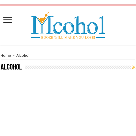
/* Pinteresr for Busnis code */
Home
»
Alcohol
Alcohol