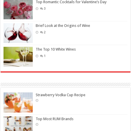
Top Romantic Cocktails for Valentine’s Day
3
Brief Look at the Origins of Wine
2
The Top 10 White Wines
1
Strawberry Vodka Cup Recipe
Top Most RUM Brands