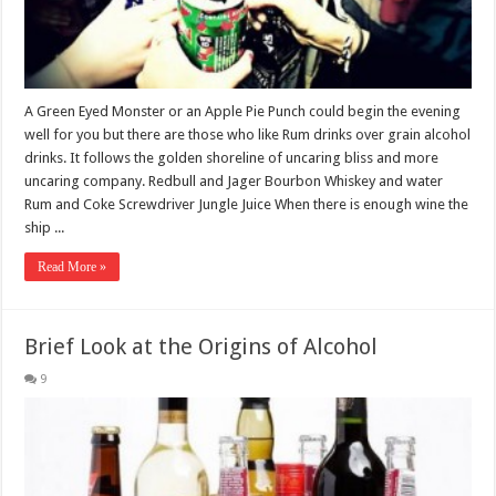
A Green Eyed Monster or an Apple Pie Punch could begin the evening
well for you but there are those who like Rum drinks over grain alcohol
drinks. It follows the golden shoreline of uncaring bliss and more
uncaring company. Redbull and Jager Bourbon Whiskey and water
Rum and Coke Screwdriver Jungle Juice When there is enough wine the
ship ...
Read More »
Brief Look at the Origins of Alcohol
9