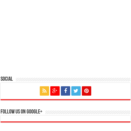
Social
Follow us on Google+