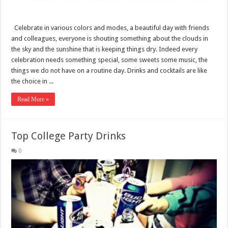
Celebrate in various colors and modes, a beautiful day with friends
and colleagues, everyone is shouting something about the clouds in
the sky and the sunshine that is keeping things dry. Indeed every
celebration needs something special, some sweets some music, the
things we do not have on a routine day. Drinks and cocktails are like
the choice in ...
Read More »
Top College Party Drinks
0