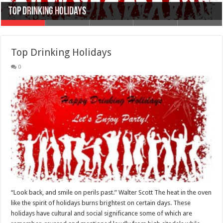
Top Drinking Holidays
Top 10 Winter Season Drinks
Top Famous Bachelors Party Drinks
Types of Alcohol
Top College Party Drinks
Top Drinking Holidays
0
“Look back, and smile on perils past.” Walter Scott The heat in the oven
like the spirit of holidays burns brightest on certain days. These
holidays have cultural and social significance some of which are