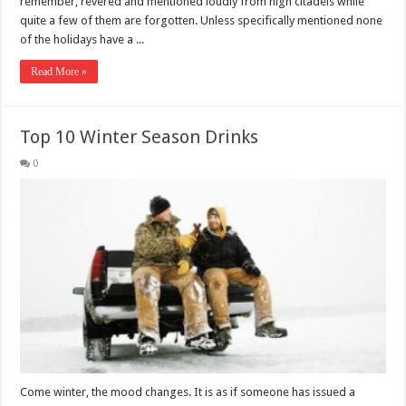
remember, revered and mentioned loudly from high citadels while
quite a few of them are forgotten. Unless specifically mentioned none
of the holidays have a ...
Read More »
Top 10 Winter Season Drinks
0
Come winter, the mood changes. It is as if someone has issued a