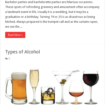
Bachelor parties and bachelorette parties are hilarious occasions.
These spots of refreshing greenery and amusement often accompany
a landmark event in life. Usually it is a wedding, but it may be a
graduation or a birthday. Turning 19 or 25 is as disastrous as being
hitched. Always prepared is the trumpet call and as the curtains open,
we see the ...
Read More »
Types of Alcohol
0