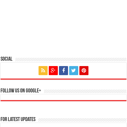
Social
Follow us on Google+
For Latest Updates