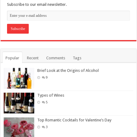
Subscribe to our email newsletter.
Popular
Recent
Comments
Tags
Brief Look at the Origins of Alcohol
9
Types of Wines
5
Top Romantic Cocktails for Valentine’s Day
3