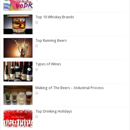
Top 10 Whiskey Brands
Top Running Beers
Types of Wines
Making of The Beers – Industrial Process
Top Drinking Holidays