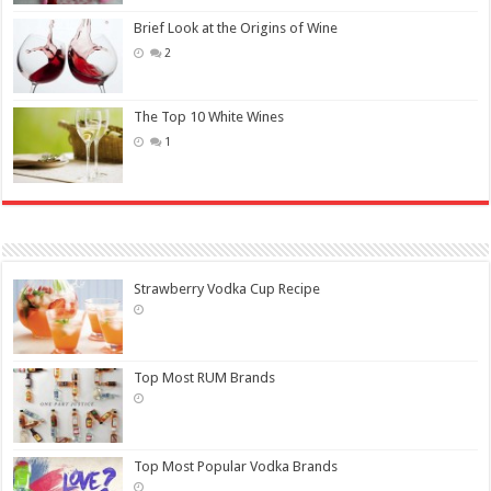
Brief Look at the Origins of Wine
2
The Top 10 White Wines
1
Strawberry Vodka Cup Recipe
Top Most RUM Brands
Top Most Popular Vodka Brands