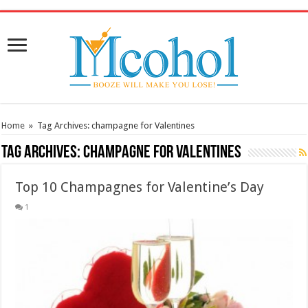
/* Pinteresr for Busnis code */
Home
»
Tag Archives: champagne for Valentines
Tag Archives:
champagne for Valentines
Top 10 Champagnes for Valentine’s Day
1