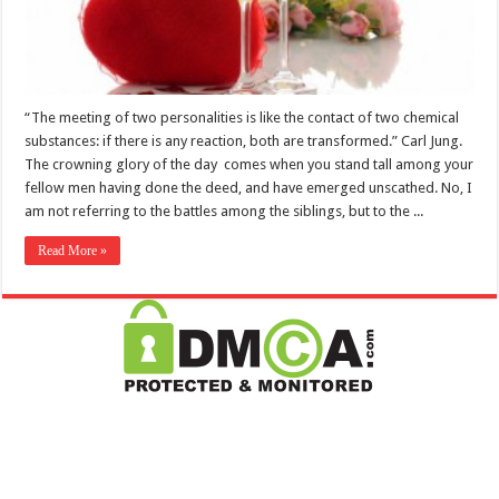
“The meeting of two personalities is like the contact of two chemical
substances: if there is any reaction, both are transformed.” Carl Jung.
The crowning glory of the day comes when you stand tall among your
fellow men having done the deed, and have emerged unscathed. No, I
am not referring to the battles among the siblings, but to the ...
Read More »