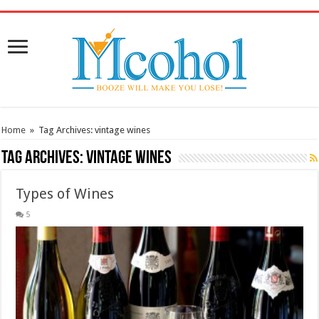
/* Pinteresr for Busnis code */
Home
»
Tag Archives: vintage wines
Tag Archives:
vintage wines
Types of Wines
5