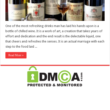
One of the most refreshing drinks man has laid his hands upon is a
bottle of chilled wine. It is a work of art, a creation that takes years of
effort and dedication and the end result is the delectable liquid, one
that cheers and refreshes the senses. It is an actual marriage with each
step to the food laid ...
Read More »