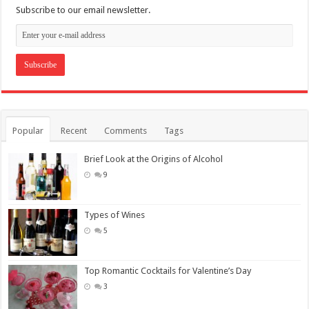
Subscribe to our email newsletter.
Popular
Recent
Comments
Tags
Brief Look at the Origins of Alcohol
9
Types of Wines
5
Top Romantic Cocktails for Valentine’s Day
3