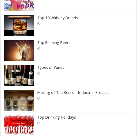
Top 10 Whiskey Brands
Top Running Beers
Types of Wines
Making of The Beers – Industrial Process
Top Drinking Holidays