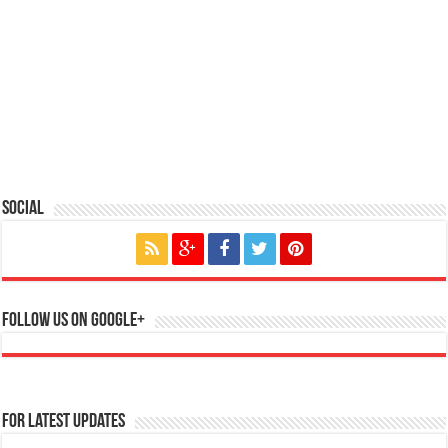
Social
Follow us on Google+
For Latest Updates