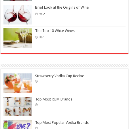
Brief Look at the Origins of Wine
2
The Top 10 White Wines
1
Strawberry Vodka Cup Recipe
Top Most RUM Brands
Top Most Popular Vodka Brands