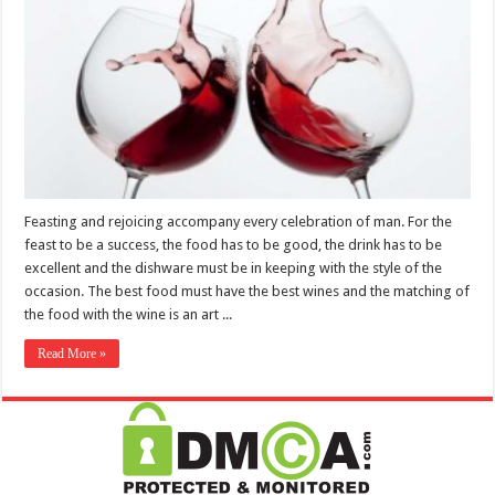
Feasting and rejoicing accompany every celebration of man. For the
feast to be a success, the food has to be good, the drink has to be
excellent and the dishware must be in keeping with the style of the
occasion. The best food must have the best wines and the matching of
the food with the wine is an art ...
Read More »