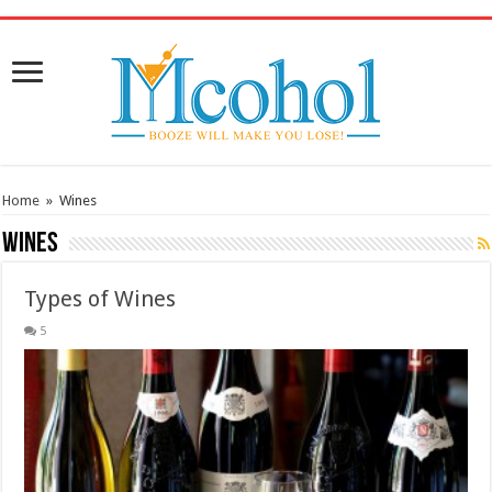
/* Pinteresr for Busnis code */
Home
»
Wines
Wines
Types of Wines
5