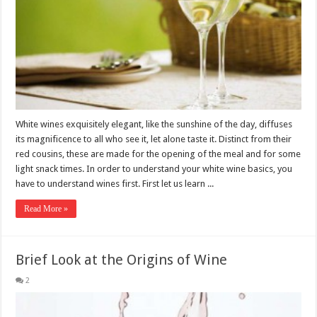
White wines exquisitely elegant, like the sunshine of the day, diffuses
its magnificence to all who see it, let alone taste it. Distinct from their
red cousins, these are made for the opening of the meal and for some
light snack times. In order to understand your white wine basics, you
have to understand wines first. First let us learn ...
Read More »
Brief Look at the Origins of Wine
2