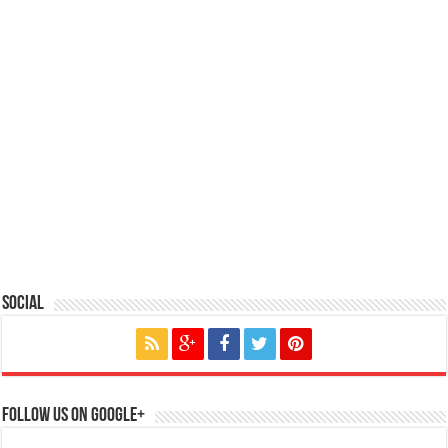
Social
Follow us on Google+