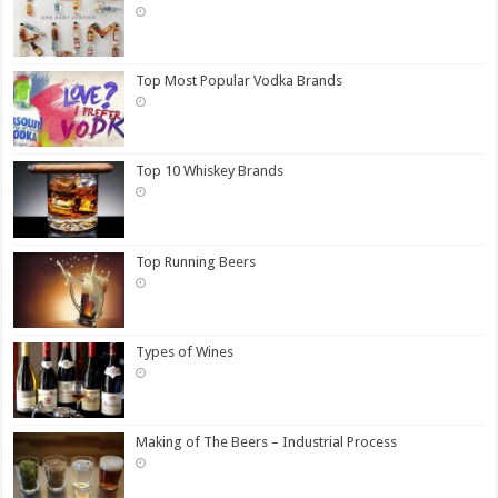
Top Most Popular Vodka Brands
Top 10 Whiskey Brands
Top Running Beers
Types of Wines
Making of The Beers – Industrial Process