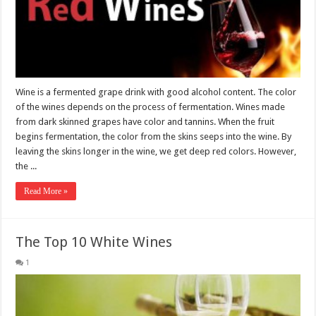
Wine is a fermented grape drink with good alcohol content. The color
of the wines depends on the process of fermentation. Wines made
from dark skinned grapes have color and tannins. When the fruit
begins fermentation, the color from the skins seeps into the wine. By
leaving the skins longer in the wine, we get deep red colors. However,
the ...
Read More »
The Top 10 White Wines
1