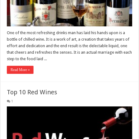
One of the most refreshing drinks man has laid his hands upon is a
bottle of chilled wine. It is a work of art, a creation that takes years of
effort and dedication and the end result is the delectable liquid, one
that cheers and refreshes the senses. It is an actual marriage with each
step to the food laid ...
Read More »
Top 10 Red Wines
1