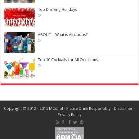
Top Drinking Holidays
ABOUT – What is Alcopops?
Top 10 Cocktails for All Occasions
Copyright © 2012 - 2015 MCohol - Please Drink Responsibly -
Disclaimer
-
Privacy Policy