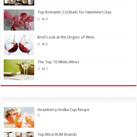
Top Romantic Cocktails for Valentine’s Day
3
Brief Look at the Origins of Wine
2
The Top 10 White Wines
1
Strawberry Vodka Cup Recipe
Top Most RUM Brands