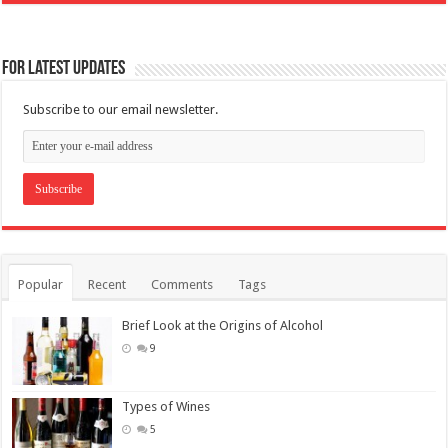
For Latest Updates
Subscribe to our email newsletter.
Popular
Recent
Comments
Tags
Brief Look at the Origins of Alcohol
9
Types of Wines
5