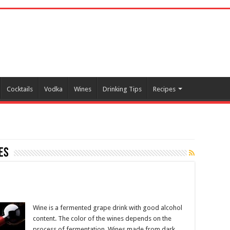
Cocktails
Vodka
Wines
Drinking Tips
Recipes
es
Wine is a fermented grape drink with good alcohol
content. The color of the wines depends on the
process of fermentation. Wines made from dark