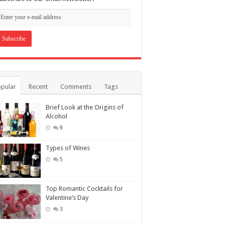
pular
Recent
Comments
Tags
Brief Look at the Origins of
Alcohol
9
Types of Wines
5
Top Romantic Cocktails for
Valentine’s Day
3