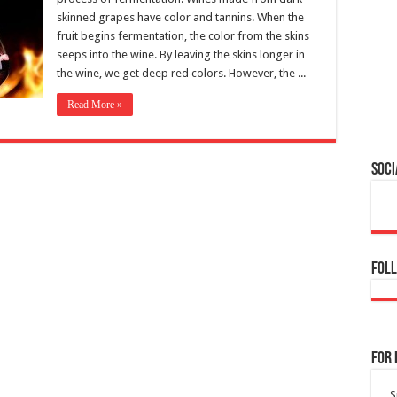
skinned grapes have color and tannins. When the
fruit begins fermentation, the color from the skins
seeps into the wine. By leaving the skins longer in
the wine, we get deep red colors. However, the ...
Read More »
Soci
Foll
For 
S