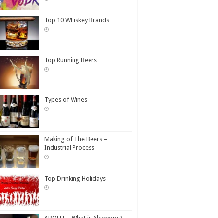
Top 10 Whiskey Brands
Top Running Beers
Types of Wines
Making of The Beers –
Industrial Process
Top Drinking Holidays
ABOUT – What is Alcopops?