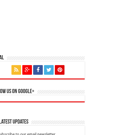
al
ow us on Google+
Latest Updates
ubscribe to our email newsletter.