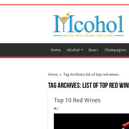
/* Pinteresr for Busnis code */
Home
Alcohol
Beers
Champagnes
Home
»
Tag Archives: list of top red wines
Tag Archives:
list of top red win
Top 10 Red Wines
1