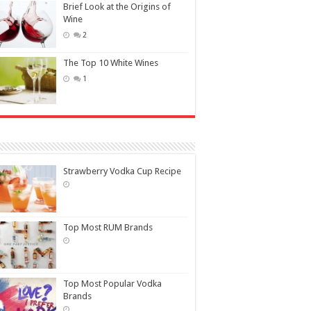
Brief Look at the Origins of
Wine
2
The Top 10 White Wines
1
Strawberry Vodka Cup Recipe
Top Most RUM Brands
Top Most Popular Vodka
Brands