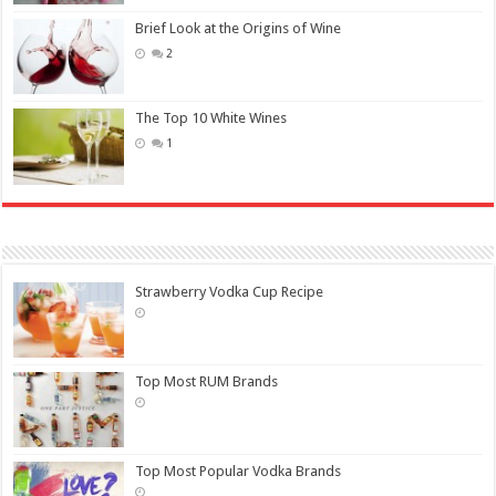
Brief Look at the Origins of Wine
2
The Top 10 White Wines
1
Strawberry Vodka Cup Recipe
Top Most RUM Brands
Top Most Popular Vodka Brands