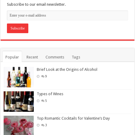
Subscribe to our email newsletter.
Popular
Recent
Comments
Tags
Brief Look at the Origins of Alcohol
9
Types of Wines
5
Top Romantic Cocktails for Valentine’s Day
3