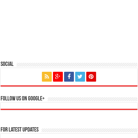
Social
Follow us on Google+
For Latest Updates