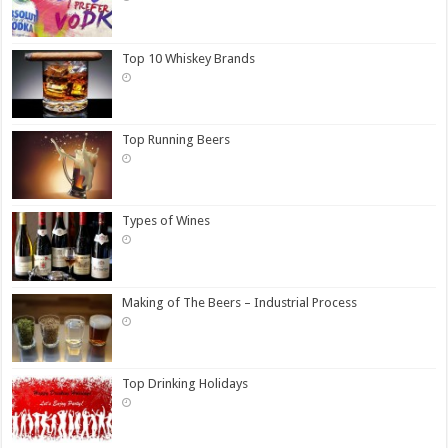
Top 10 Whiskey Brands
Top Running Beers
Types of Wines
Making of The Beers – Industrial Process
Top Drinking Holidays