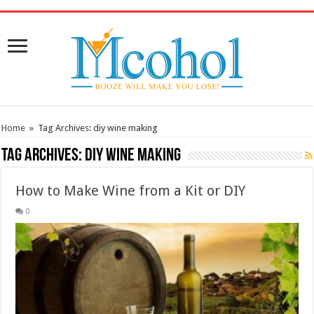
/* Pinteresr for Busnis code */
Home
»
Tag Archives: diy wine making
Tag Archives:
diy wine making
How to Make Wine from a Kit or DIY
0