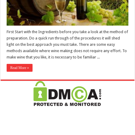
First Start with the Ingredients before you take a look at the method of
preparation. Do a quick run through of the procedures it will shed
light on the best approach you must take. There are some easy
methods available where wine making does not require any effort. To
make wine that you like, it is necessary to be familiar ...
Read More »