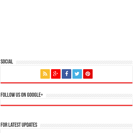
Social
Follow us on Google+
For Latest Updates