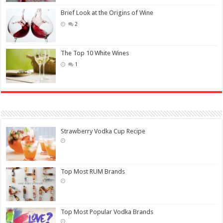
Brief Look at the Origins of Wine
2
The Top 10 White Wines
1
Strawberry Vodka Cup Recipe
Top Most RUM Brands
Top Most Popular Vodka Brands