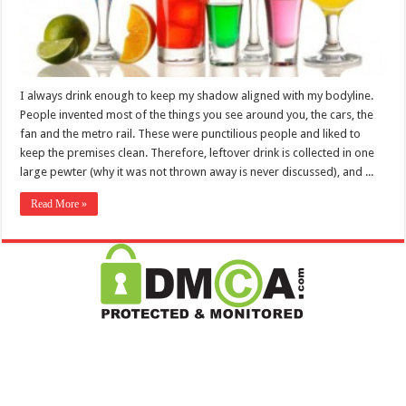
I always drink enough to keep my shadow aligned with my bodyline.
People invented most of the things you see around you, the cars, the
fan and the metro rail. These were punctilious people and liked to
keep the premises clean. Therefore, leftover drink is collected in one
large pewter (why it was not thrown away is never discussed), and ...
Read More »