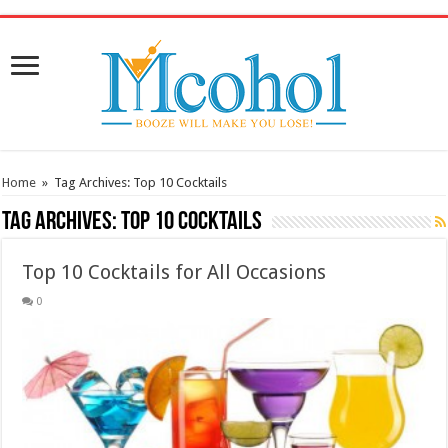
/* Pinteresr for Busnis code */
Home
»
Tag Archives: Top 10 Cocktails
Tag Archives:
Top 10 Cocktails
Top 10 Cocktails for All Occasions
0