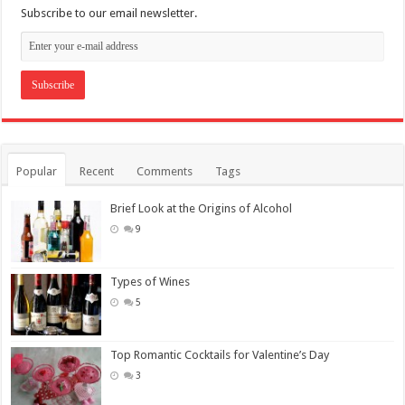
Subscribe to our email newsletter.
Popular
Recent
Comments
Tags
Brief Look at the Origins of Alcohol
9
Types of Wines
5
Top Romantic Cocktails for Valentine’s Day
3