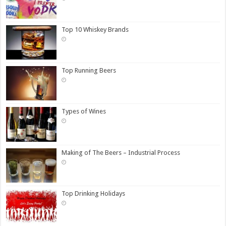
Top 10 Whiskey Brands
Top Running Beers
Types of Wines
Making of The Beers – Industrial Process
Top Drinking Holidays