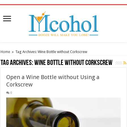
/* Pinteresr for Busnis code */
Home
»
Tag Archives: Wine Bottle without Corkscrew
Tag Archives:
Wine Bottle without Corkscrew
Open a Wine Bottle without Using a
Corkscrew
0