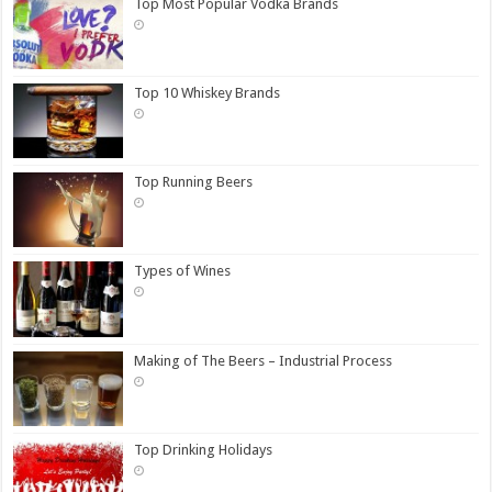
Top Most Popular Vodka Brands
Top 10 Whiskey Brands
Top Running Beers
Types of Wines
Making of The Beers – Industrial Process
Top Drinking Holidays