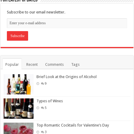
Subscribe to our email newsletter.
Popular
Recent
Comments
Tags
Brief Look at the Origins of Alcohol
9
Types of Wines
5
Top Romantic Cocktails for Valentine’s Day
3