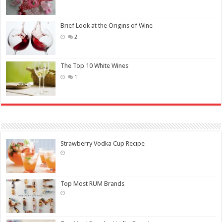
Brief Look at the Origins of Wine
2
The Top 10 White Wines
1
Strawberry Vodka Cup Recipe
Top Most RUM Brands