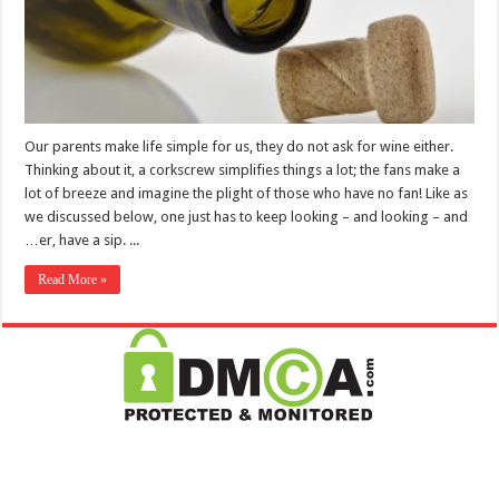
Our parents make life simple for us, they do not ask for wine either.
Thinking about it, a corkscrew simplifies things a lot; the fans make a
lot of breeze and imagine the plight of those who have no fan! Like as
we discussed below, one just has to keep looking – and looking – and
…er, have a sip. ...
Read More »