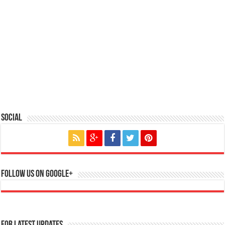
Social
Follow us on Google+
For Latest Updates