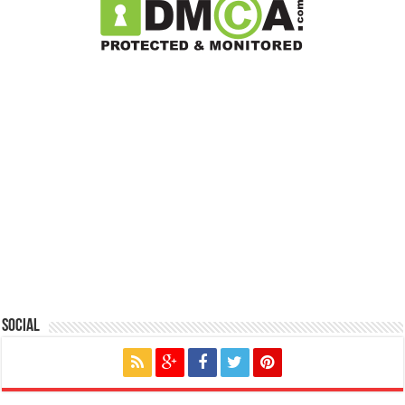
Social