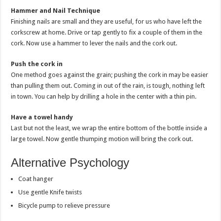
Hammer and Nail Technique
Finishing nails are small and they are useful, for us who have left the
corkscrew at home. Drive or tap gently to fix a couple of them in the
cork. Now use a hammer to lever the nails and the cork out.
Push the cork in
One method goes against the grain; pushing the cork in may be easier
than pulling them out. Coming in out of the rain, is tough, nothing left
in town. You can help by drilling a hole in the center with a thin pin.
Have a towel handy
Last but not the least, we wrap the entire bottom of the bottle inside a
large towel. Now gentle thumping motion will bring the cork out.
Alternative Psychology
Coat hanger
Use gentle Knife twists
Bicycle pump to relieve pressure