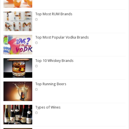
Top Most RUM Brands
Top Most Popular Vodka Brands
Top 10 Whiskey Brands
Top Running Beers
Types of Wines