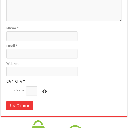
Name
*
Email
*
Website
CAPTCHA
*
5
+
nine
=