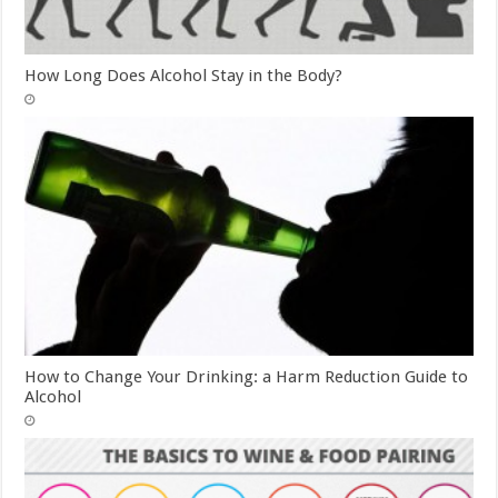
How Long Does Alcohol Stay in the Body?
How to Change Your Drinking: a Harm Reduction Guide to
Alcohol