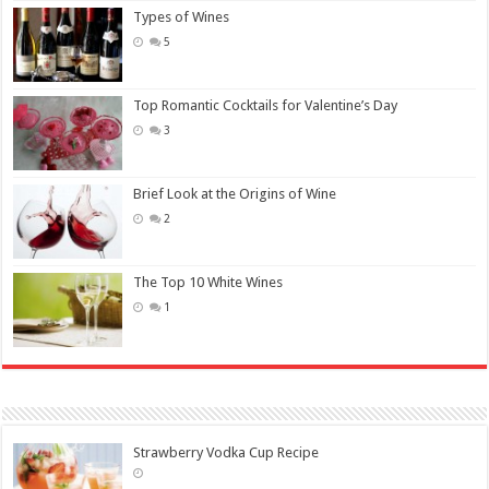
Types of Wines
5
Top Romantic Cocktails for Valentine’s Day
3
Brief Look at the Origins of Wine
2
The Top 10 White Wines
1
Strawberry Vodka Cup Recipe