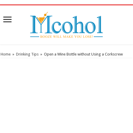
/* Pinteresr for Busnis code */
Home
»
Drinking Tips
»
Open a Wine Bottle without Using a Corkscrew