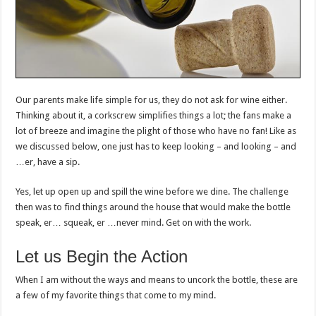
Our parents make life simple for us, they do not ask for wine either.
Thinking about it, a corkscrew simplifies things a lot; the fans make a
lot of breeze and imagine the plight of those who have no fan! Like as
we discussed below, one just has to keep looking – and looking – and
…er, have a sip.
Yes, let up open up and spill the wine before we dine. The challenge
then was to find things around the house that would make the bottle
speak, er… squeak, er …never mind. Get on with the work.
Let us Begin the Action
When I am without the ways and means to uncork the bottle, these are
a few of my favorite things that come to my mind.