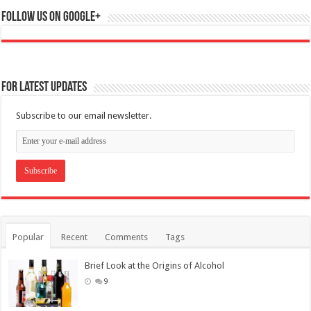
Follow us on Google+
For Latest Updates
Subscribe to our email newsletter.
Popular
Recent
Comments
Tags
Brief Look at the Origins of Alcohol
9