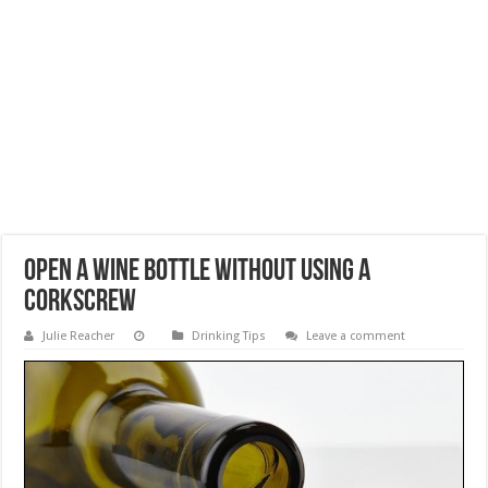
Open a Wine Bottle without Using a
Corkscrew
Julie Reacher
Drinking Tips
Leave a comment