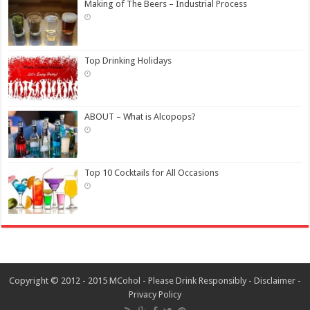
Making of The Beers – Industrial Process
Top Drinking Holidays
ABOUT – What is Alcopops?
Top 10 Cocktails for All Occasions
Copyright © 2012 - 2015 MCohol - Please Drink Responsibly -
Disclaimer
-
Privacy Policy