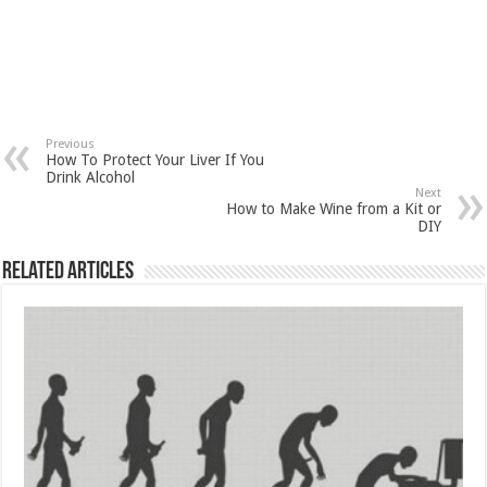
Previous
How To Protect Your Liver If You
Drink Alcohol
Next
How to Make Wine from a Kit or
DIY
Related Articles