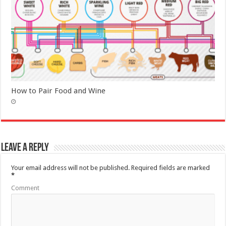
How to Pair Food and Wine
Leave a Reply
Your email address will not be published.
Required fields are marked
*
Comment