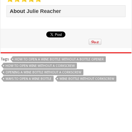
About
Julie Reacher
Tags
HOW TO OPEN A WINE BOTTLE WITHOUT A BOTTLE OPENER
HOW TO OPEN WINE WITHOUT A CORKSCREW
OPENING A WINE BOTTLE WITHOUT A CORKSCREW
WAYS TO OPEN A WINE BOTTLE
WINE BOTTLE WITHOUT CORKSCREW