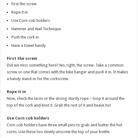
First the screw
Rope it in
Use Corn cob holders
Hammer and Nail Technique
Push the cork in
Have a towel handy
First the screw
Did we miss something here? No, right, the screw. Take a common
screw or one that comes with the bike hanger and push it in. It makes
a handy stand-in for the corkscrew.
Rope it in
Now, check the laces or the strong sturdy rope – loop it around the
top of the cork and knot it. Grab the rest of it and heave ho!
Use Corn cob holders
Corn cob holders have three small pins to grab and butter the hot
corns. Use these too slowly unscrew the top of your bottle.