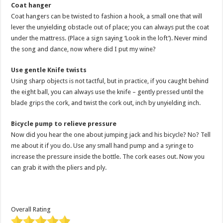
Coat hanger
Coat hangers can be twisted to fashion a hook, a small one that will
lever the unyielding obstacle out of place; you can always put the coat
under the mattress. (Place a sign saying ‘Look in the loft’). Never mind
the song and dance, now where did I put my wine?
Use gentle Knife twists
Using sharp objects is not tactful, but in practice, if you caught behind
the eight ball, you can always use the knife – gently pressed until the
blade grips the cork, and twist the cork out, inch by unyielding inch.
Bicycle pump to relieve pressure
Now did you hear the one about jumping jack and his bicycle? No? Tell
me about it if you do. Use any small hand pump and a syringe to
increase the pressure inside the bottle. The cork eases out. Now you
can grab it with the pliers and ply.
Overall Rating